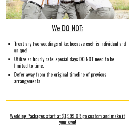
We DO NOT:
Treat any two weddings alike; because each is individual and
unique!
Utilize an hourly rate; special days DO NOT need to be
limited to time.
Defer away from the original timeline of previous
arrangements.
Wedding Packages start at $1,999 OR go custom and make it
your own!