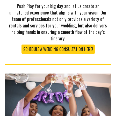
Push Play for your big day and let us create an
unmatched experience that aligns with your vision. Our
team of professionals not only provides a variety of
rentals and services for your wedding, but also delivers
helping hands in ensuring a smooth flow of the day’s
itinerary.
SCHEDULE A WEDDING CONSULTATION HERE!