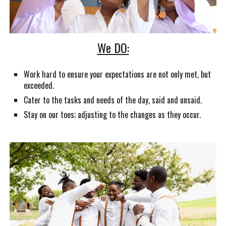
We DO:
Work hard to ensure your expectations are not only met, but
exceeded.
Cater to the tasks and needs of the day, said and unsaid.
Stay on our toes; adjusting to the changes as they occur.