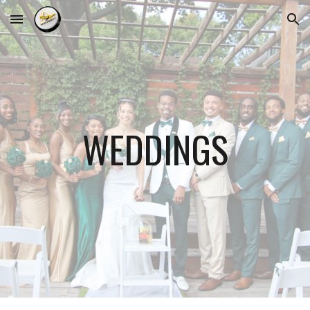
Skip to main content
Skip to navigation
WEDDING
S