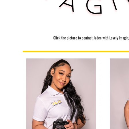
Click the picture to contact Jaden with Lovely Imagin