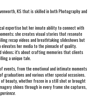
venworth, KS that is skilled in both Photography and
al expertise but her innate ability to connect with
oments; she creates visual stories that resonate
mpiling recap videos and breathtaking slideshows but
 elevates her media to the pinnacle of quality.
d videos; it's about crafting memories that clients
lling a unique tale.
e of events, from the emotional and intimate moments
f graduations and various other special occasions.
of beauty, whether frozen in a still shot or brought
f imagery shines through in every frame she captures,
xperience
.