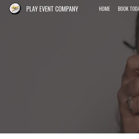
PLAY EVENT COMPANY
HOME
BOOK TOD
Sk