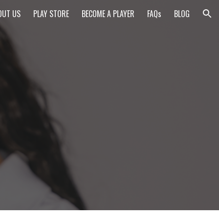
OUT US
PLAY STORE
BECOME A PLAYER
FAQs
BLOG
ion