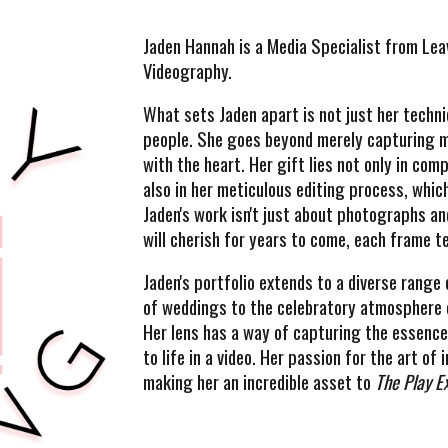
Jaden Hannah is a
Media Specialist from Lea
Videography.
What sets Jaden apart is not just her technic
people. She goes beyond merely capturing m
with the heart. Her gift lies not only in co
also in her meticulous editing process, which
Jaden's work isn't just about photographs an
will cherish for years to come, each frame te
Jaden's portfolio extends to a diverse rang
of weddings to the celebratory atmosphere o
Her lens has a way of capturing the essence 
to life in a video. Her passion for the art o
making her an incredible asset to
The Play E