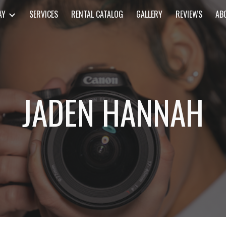
AY
SERVICES
RENTAL CATALOG
GALLERY
REVIEWS
AB
ip to main content
Skip to navigat
JADEN HANNAH